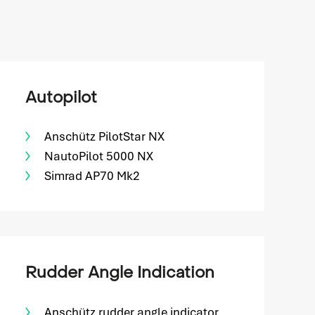
Autopilot
Anschütz PilotStar NX
NautoPilot 5000 NX
Simrad AP70 Mk2
Rudder Angle Indication
Anschütz rudder angle indicator