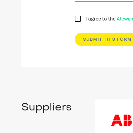
I agree to the
Alewijn
Suppliers