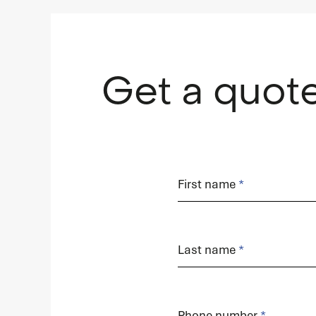
Get a quot
First name
Last name
Phone number