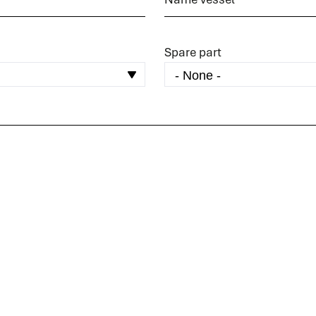
Spare part