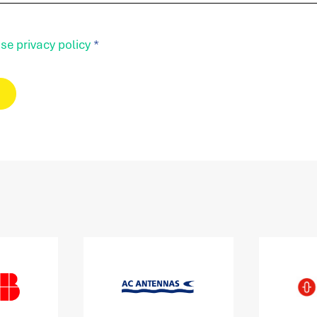
se privacy policy