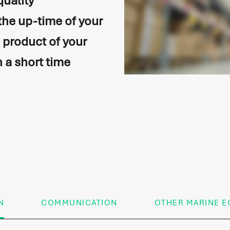
quality
the up-time of your
e product of your
n a short time
on
N
COMMUNICATION
OTHER MARINE E