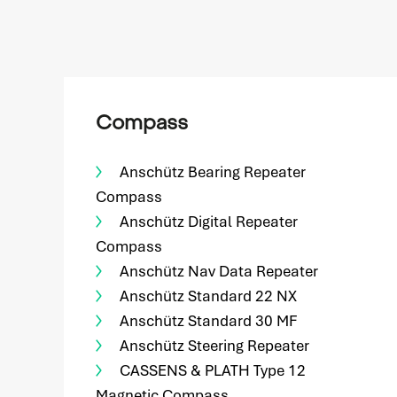
Compass
Anschütz Bearing Repeater
Compass
Anschütz Digital Repeater
Compass
Anschütz Nav Data Repeater
Anschütz Standard 22 NX
Anschütz Standard 30 MF
Anschütz Steering Repeater
CASSENS & PLATH Type 12
Magnetic Compass