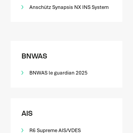
Anschütz Synapsis NX INS System
BNWAS
BNWAS le guardian 2025
AIS
R6 Supreme AIS/VDES