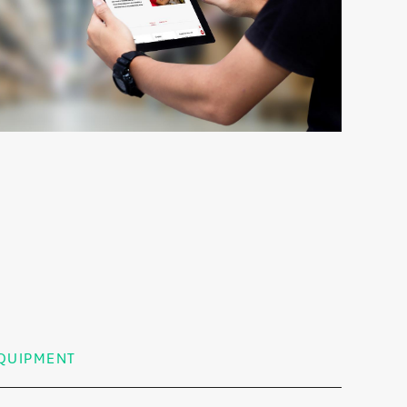
QUIPMENT