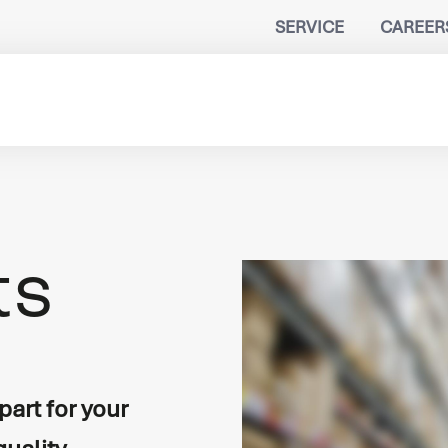
SERVICE
CAREER
B
ts
n
port
lity
art for your