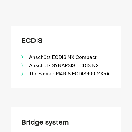
ECDIS
Anschütz ECDIS NX Compact
Anschütz SYNAPSIS ECDIS NX
The Simrad MARIS ECDIS900 MK5A
Bridge system