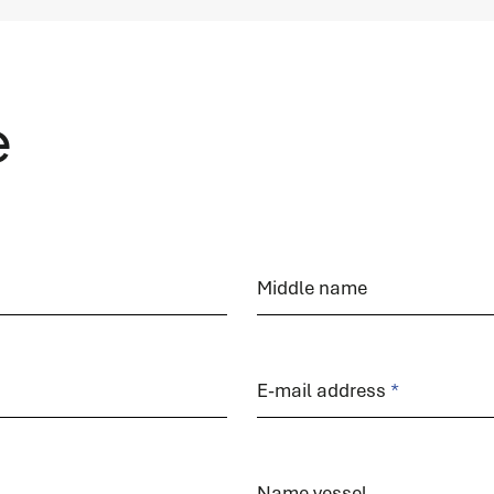
READ MORE
e
Spare parts
Do you immediately need a (spare) part for your
Middle name
system? We are happy to help you.
READ MORE
E-mail address
Name vessel