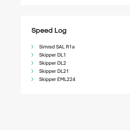
Speed Log
Simrad SAL R1a
Skipper DL1
Skipper DL2
Skipper DL21
Skipper EML224