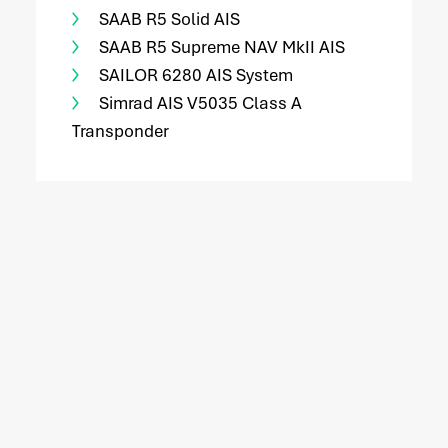
SAAB R5 Solid AIS
SAAB R5 Supreme NAV MkII AIS
SAILOR 6280 AIS System
Simrad AIS V5035 Class A
Transponder
service
Service request
Do you need service? Our skilled service engineers
are 24/7 available.