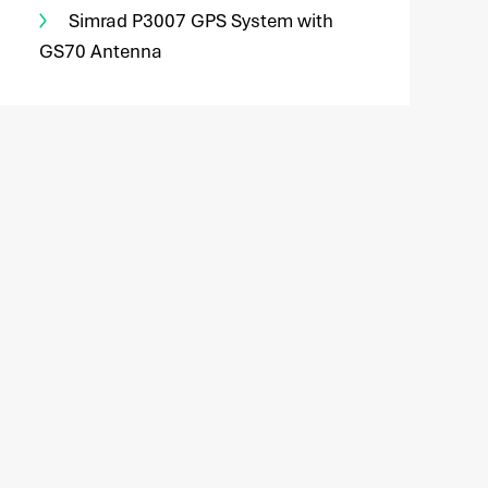
Simrad P3007 GPS System with
GS70 Antenna