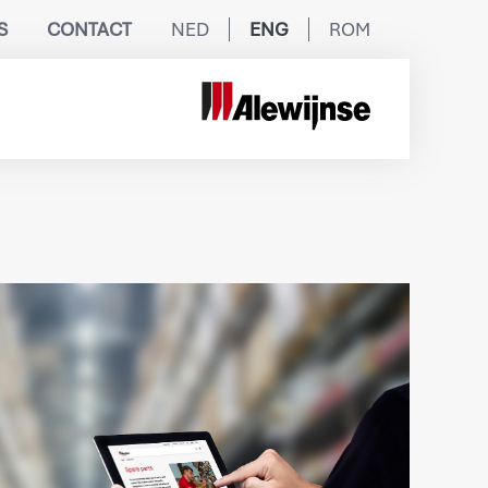
S
CONTACT
NED
ENG
ROM