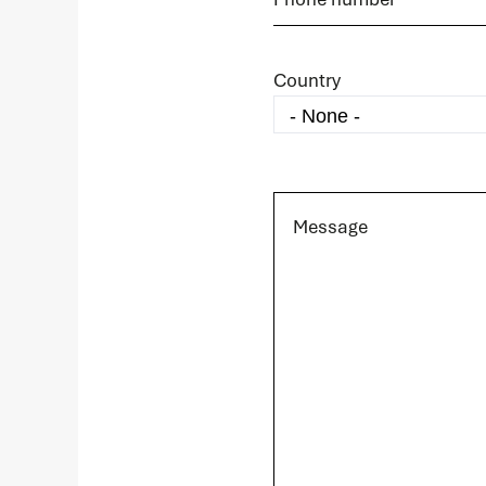
Country
Message