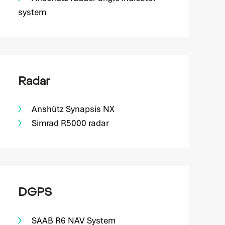
system
Radar
Anshütz Synapsis NX
Simrad R5000 radar
DGPS
SAAB R6 NAV System