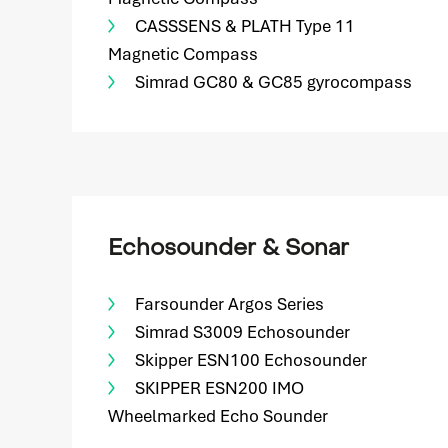
CASSSENS & PLATH Type 11
Magnetic Compass
Simrad GC80 & GC85 gyrocompass
Echosounder & Sonar
Farsounder Argos Series
Simrad S3009 Echosounder
Skipper ESN100 Echosounder
SKIPPER ESN200 IMO
Wheelmarked Echo Sounder