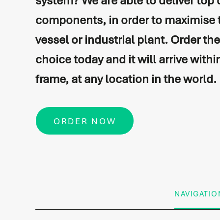
system? We are able to deliver top 
components, in order to maximise 
Vessel automation
Commissioning
vessel or industrial plant. Order th
Process automation
Newbuild
choice today and it will arrive withi
Audio/Video & IT
Refits & conversions
frame, at any location in the world.
Safety & security
Service & maintenance
Navigation & communicati
Spare Parts Delivery
ORDER NOW
Training
NAVIGATIO