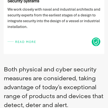
Security Systems
We work closely with naval and industrial architects and
security experts from the earliest stages of a design to
integrate security into the design of a vessel or industrial
installation.
Icon
READ MORE
Both physical and cyber security
measures are considered, taking
advantage of today’s exceptional
range of products and devices that
detect, deter and alert.