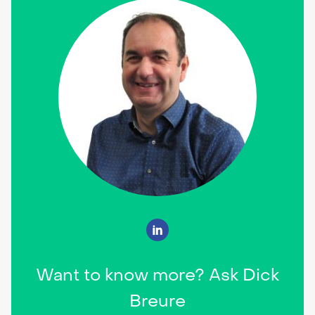
Want to know more? Ask Dick
Breure