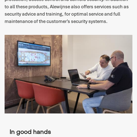
to all these products, Alewijnse also offers services such as
security advice and training, for optimal service and full
maintenance of the customer’s security systems.
In good hands