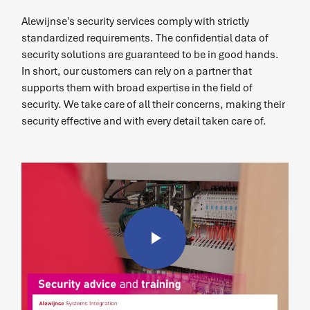
Alewijnse's security services comply with strictly
standardized requirements. The confidential data of
security solutions are guaranteed to be in good hands.
In short, our customers can rely on a partner that
supports them with broad expertise in the field of
security. We take care of all their concerns, making their
security effective and with every detail taken care of.
Play
Video