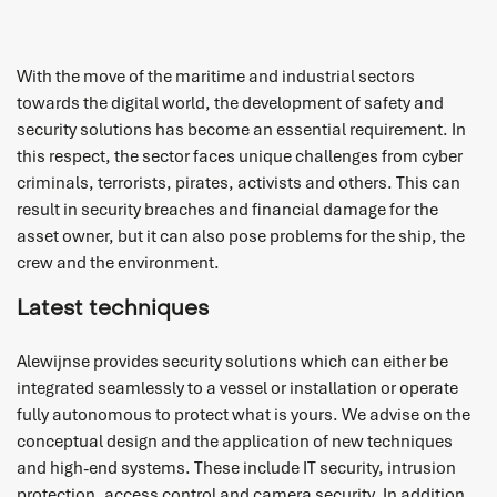
With the move of the maritime and industrial sectors
towards the digital world, the development of safety and
security solutions has become an essential requirement. In
this respect, the sector faces unique challenges from cyber
criminals, terrorists, pirates, activists and others. This can
result in security breaches and financial damage for the
asset owner, but it can also pose problems for the ship, the
crew and the environment.
Latest techniques
Alewijnse provides security solutions which can either be
integrated seamlessly to a vessel or installation or operate
fully autonomous to protect what is yours. We advise on the
conceptual design and the application of new techniques
and high-end systems. These include IT security, intrusion
protection, access control and camera security. In addition