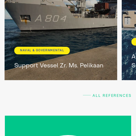
NAVAL & GOVERNMENTAL
A
Support Vessel Zr. Ms. Pelikaan
S
ALL REFERENCES