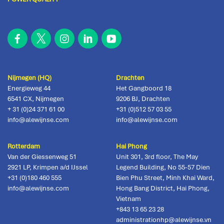
Nijmegen (HQ)
Drachten
Energieweg 44
Het Gangboord 18
6541 CX
,
Nijmegen
9206 BJ
,
Drachten
+ 31 (0)24 371 61 00
+31 (0)512 57 03 55
info@alewijnse.com
info@alewijnse.com
Rotterdam
Hai Phong
Van der Giessenweg 51
Unit 301, 3rd floor, The May
2921 LP
,
Krimpen a/d IJssel
Legend Building, No 55-57 Dien
+31 (0)180 460 555
Bien Phu Street, Minh Khai Ward,
info@alewijnse.com
Hong Bang District
,
Hai Phong,
Vietnam
+843 13 65 23 28
administrationhp@alewijnse.vn