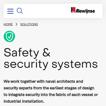
HOME
SOLUTIONS
BREADCRUMB
Icon
Electrical installation
Design & consultancy
Yachting
Vacancies
Company profile
Safety &
Electrical power distribution
Project management
Dredging, Offshore & Transport
Stories
Mission, vision & strategy
security systems
Power conversion
Systems integration
Naval & Governmental
Corporate social responsibility
Switchboards & consoles
Engineering
Industry
History
Vessel automation
Commissioning
We work together with naval architects and
Process automation
Newbuild
security experts from the earliest stages of design
to integrate security into the fabric of each vessel or
Audio/Video & IT
Refits & conversions
industrial installation.
Safety & security
Service & maintenance