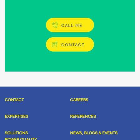
CALL ME
CONTACT
CONTACT
CAREERS
EXPERTISES
REFERENCES
SOLUTIONS
NEWS, BLOGS & EVENTS
POWER QUALITY