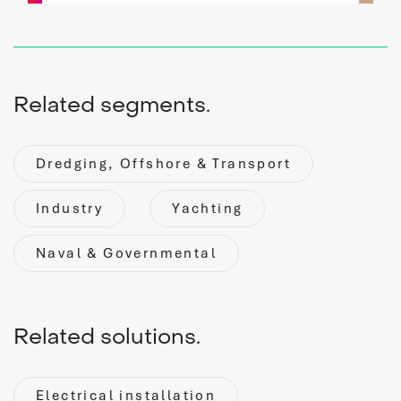
Related segments.
Dredging, Offshore & Transport
service
Industry
Yachting
Naval & Governmental
Service request
Do you need service? Our skilled service engineers are
24/7 available.
Related solutions.
READ MORE
Electrical installation