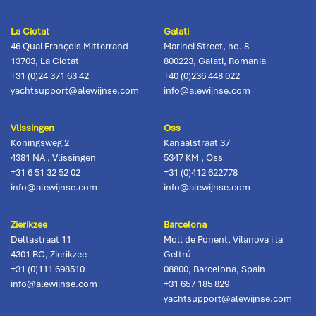
La Ciotat
Galati
46 Quai François Mitterrand
Marinei Street, no. 8
13703
,
La Ciotat
800223
,
Galati, Romania
+31 (0)24 371 63 42
+40 (0)236 448 022
yachtsupport@alewijnse.com
info@alewijnse.com
Vlissingen
Oss
Koningsweg 2
Kanaalstraat 37
4381 NA
,
Vlissingen
5347 KM
,
Oss
+31 6 51 32 52 02
+31 (0)412 622778
info@alewijnse.com
info@alewijnse.com
Zierikzee
Barcelona
Deltastraat 11
Moll de Ponent, Vilanova i la
4301 RC
,
Zierikzee
Geltrú
+31 (0)111 698510
08800
,
Barcelona, Spain
info@alewijnse.com
+31 657 185 829
yachtsupport@alewijnse.com