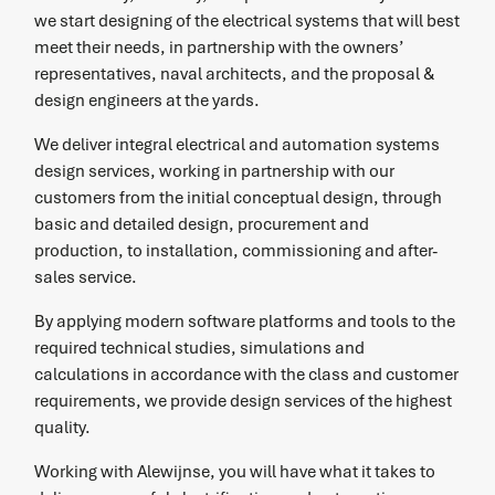
we start designing of the electrical systems that will best
meet their needs, in partnership with the owners’
representatives, naval architects, and the proposal &
design engineers at the yards.
We deliver integral electrical and automation systems
design services, working in partnership with our
customers from the initial conceptual design, through
basic and detailed design, procurement and
production, to installation, commissioning and after-
sales service.
By applying modern software platforms and tools to the
required technical studies, simulations and
calculations in accordance with the class and customer
requirements, we provide design services of the highest
quality.
Working with Alewijnse, you will have what it takes to