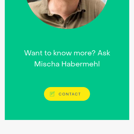
Want to know more? Ask
Mischa Habermehl
CONTACT