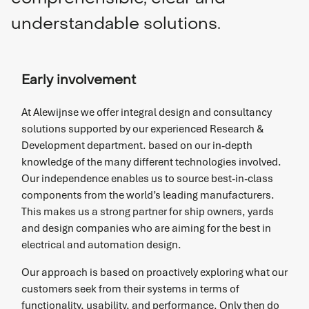
understandable solutions.
Early involvement
At Alewijnse we offer integral design and consultancy
solutions supported by our experienced Research &
Development department. based on our in-depth
knowledge of the many different technologies involved.
Our independence enables us to source best-in-class
components from the world’s leading manufacturers.
This makes us a strong partner for ship owners, yards
and design companies who are aiming for the best in
electrical and automation design.
Our approach is based on proactively exploring what our
customers seek from their systems in terms of
functionality, usability, and performance. Only then do