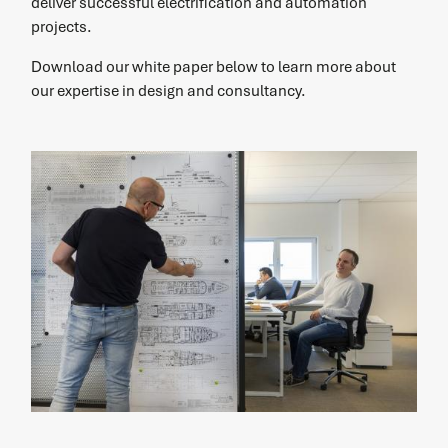
deliver successful electrification and automation
projects.
Download our white paper below to learn more about
our expertise in design and consultancy.
service
Service request
Do you need service? Our skilled service engineers are