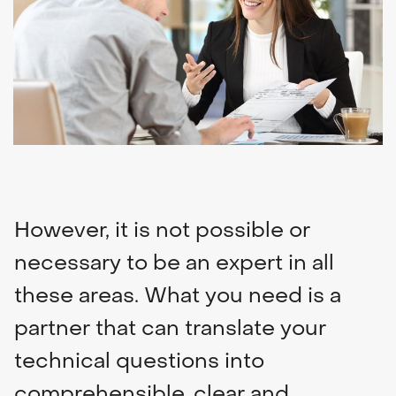
Navigation & communication
Spare Parts Delivery
Training
However, it is not possible or
necessary to be an expert in all
these areas. What you need is a
partner that can translate your
technical questions into
comprehensible, clear and