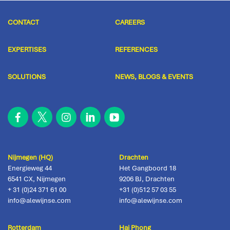
CONTACT
CAREERS
EXPERTISES
REFERENCES
SOLUTIONS
NEWS, BLOGS & EVENTS
Nijmegen (HQ)
Drachten
Energieweg 44
Het Gangboord 18
6541 CX
,
Nijmegen
9206 BJ
,
Drachten
+ 31 (0)24 371 61 00
+31 (0)512 57 03 55
info@alewijnse.com
info@alewijnse.com
Rotterdam
Hai Phong