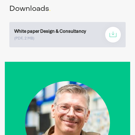
24/7 available.
Downloads
.
READ MORE
White paper Design & Consultancy
(PDF, 2 MB)
Spare parts
Do you immediately need a (spare) part for your
system? We are happy to help you.
READ MORE