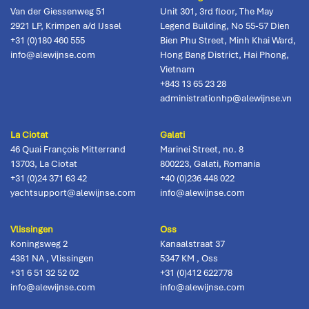
Van der Giessenweg 51
Unit 301, 3rd floor, The May
2921 LP
,
Krimpen a/d IJssel
Legend Building, No 55-57 Dien
+31 (0)180 460 555
Bien Phu Street, Minh Khai Ward,
info@alewijnse.com
Hong Bang District
,
Hai Phong,
Vietnam
+843 13 65 23 28
administrationhp@alewijnse.vn
La Ciotat
Galati
46 Quai François Mitterrand
Marinei Street, no. 8
13703
,
La Ciotat
800223
,
Galati, Romania
+31 (0)24 371 63 42
+40 (0)236 448 022
yachtsupport@alewijnse.com
info@alewijnse.com
Vlissingen
Oss
Koningsweg 2
Kanaalstraat 37
4381 NA
,
Vlissingen
5347 KM
,
Oss
+31 6 51 32 52 02
+31 (0)412 622778
info@alewijnse.com
info@alewijnse.com