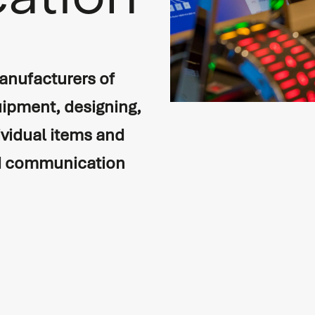
ation
anufacturers of
ipment, designing,
ividual items and
on
nd communication