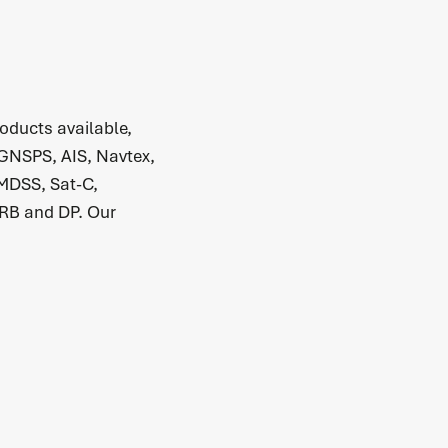
oducts available,
 GNSPS, AIS, Navtex,
MDSS, Sat-C,
RB and DP. Our