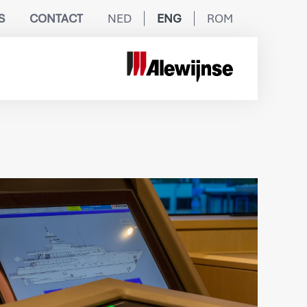
S
CONTACT
NED
ENG
ROM