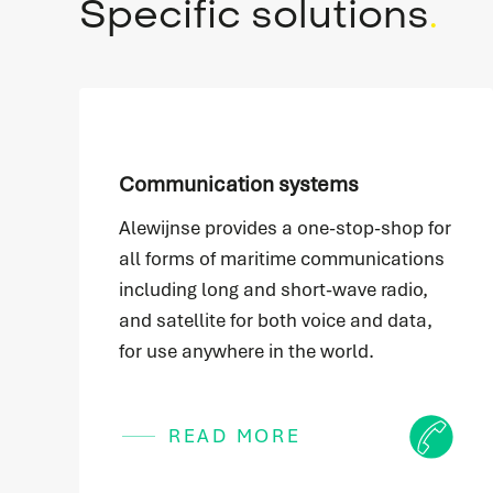
Specific solutions
.
Communication systems
Alewijnse provides a one-stop-shop for
all forms of maritime communications
including long and short-wave radio,
and satellite for both voice and data,
for use anywhere in the world.
Icon
READ MORE