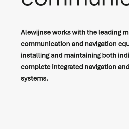
communic
Vessel automation
Commissioning
Process automation
Newbuild
Alewijnse works with the leading m
Audio/Video & IT
Refits & conversions
communication and navigation equ
Safety & security
Service & maintenance
installing and maintaining both ind
Navigation & communicati
Spare Parts Delivery
complete integrated navigation a
systems.
Training