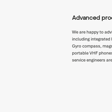
Advanced pro
We are happy to adv
including integrated
Gyro compass, magn
portable VHF phones
service engineers ar