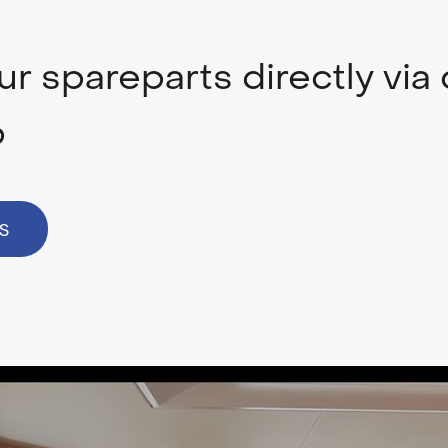
r spareparts directly via 
p
S