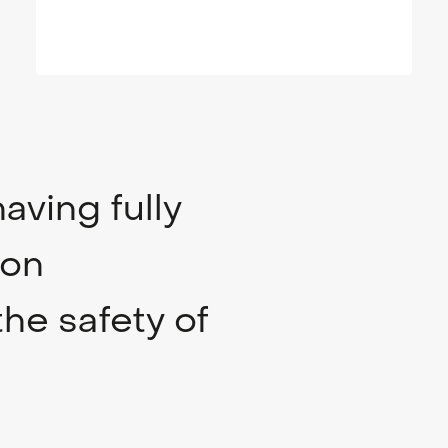
aving fully
ion
the safety of