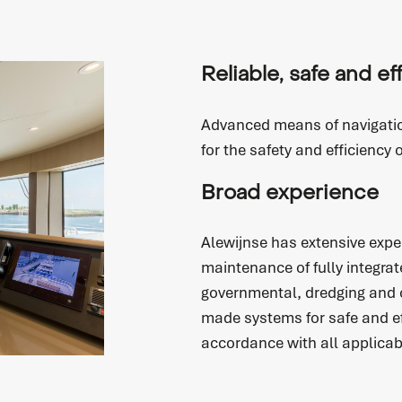
Reliable, safe and ef
Advanced means of navigati
for the safety and efficiency 
service
Broad experience
Alewijnse has extensive exper
maintenance of fully integrat
governmental, dredging and of
Service request
made systems for safe and e
Do you need service? Our skilled service engineers
accordance with all applicab
are 24/7 available.