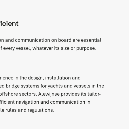
ficient
on and communication on board are essential
of every vessel, whatever its size or purpose.
ience in the design, installation and
ed bridge systems for yachts and vessels in the
fshore sectors. Alewijnse provides its tailor-
fficient navigation and communication in
le rules and regulations.