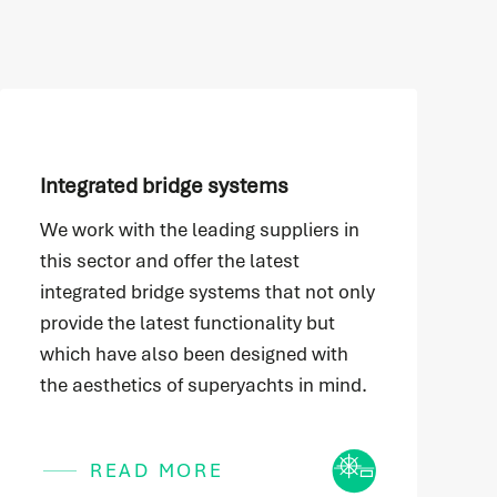
Integrated bridge systems
We work with the leading suppliers in
this sector and offer the latest
integrated bridge systems that not only
provide the latest functionality but
which have also been designed with
the aesthetics of superyachts in mind.
Icon
READ MORE