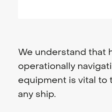
We understand that h
operationally navigat
equipment is vital to 
any ship.