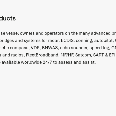
READ MORE
ducts
ise vessel owners and operators on the many advanced pr
 bridges and systems for radar, ECDIS, conning, autopilot,
etic compass, VDR, BNWAS, echo sounder, speed log, G
Spare parts
 and radios, FleetBroadband, MF/HF, Satcom, SART & EPI
Do you immediately need a (spare) part for your
e available worldwide 24/7 to assess and assist.
system? We are happy to help you.
READ MORE