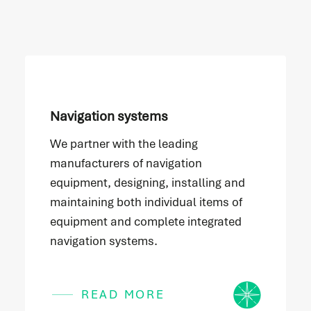
Navigation systems
We partner with the leading
manufacturers of navigation
equipment, designing, installing and
maintaining both individual items of
equipment and complete integrated
navigation systems.
Icon
READ MORE