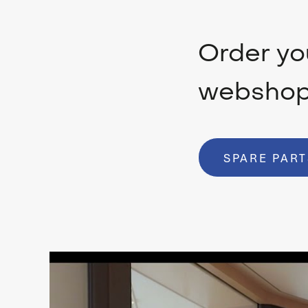
Order you
websho
SPARE PART