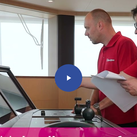
Play
Video