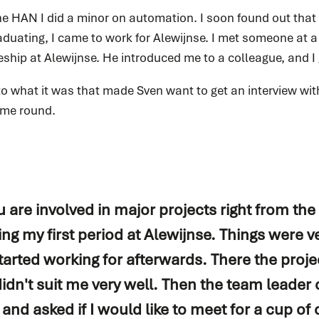
he HAN I did a minor on automation. I soon found out that 
READ MORE
aduating, I came to work for Alewijnse. I met someone at a
ship at Alewijnse. He introduced me to a colleague, and I 
o what it was that made Sven want to get an interview wit
ime round.
Spare parts
Do you immediately need a (spare) part for your
system? We are happy to help you.
 are involved in major projects right from the 
ing my first period at Alewijnse. Things were ve
READ MORE
tarted working for afterwards. There the proj
idn't suit me very well. Then the team leader 
d asked if I would like to meet for a cup of c