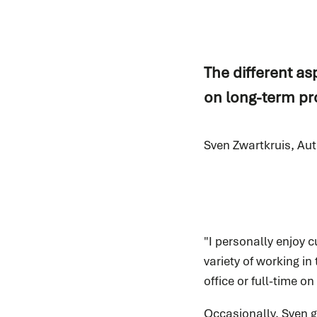
The different as
on long-term pro
Sven Zwartkruis, Au
"I personally enjoy c
variety of working in
office or full-time o
Occasionally, Sven go