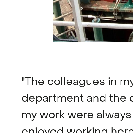
"The colleagues in m
department and the 
my work were always n
enjoyed working here 