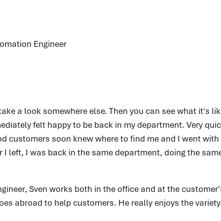
tomation Engineer
 take a look somewhere else. Then you can see what it's lik
ediately felt happy to be back in my department. Very quick
d customers soon knew where to find me and I went with t
r I left, I was back in the same department, doing the sam
ineer, Sven works both in the office and at the customer'
es abroad to help customers. He really enjoys the variety