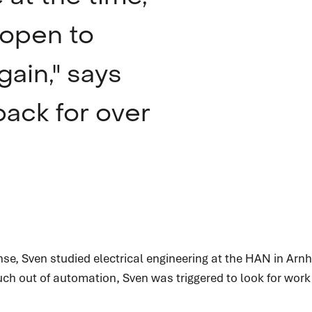
 open to
gain," says
ack for over
service
Service request
jnse, Sven studied electrical engineering at the HAN in Ar
Do you need service? Our skilled service engineers
ch out of automation, Sven was triggered to look for work i
are 24/7 available.