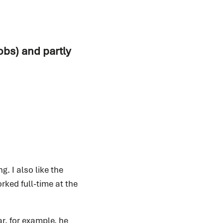
obs) and partly
. I also like the
orked full-time at the
ar, for example, he