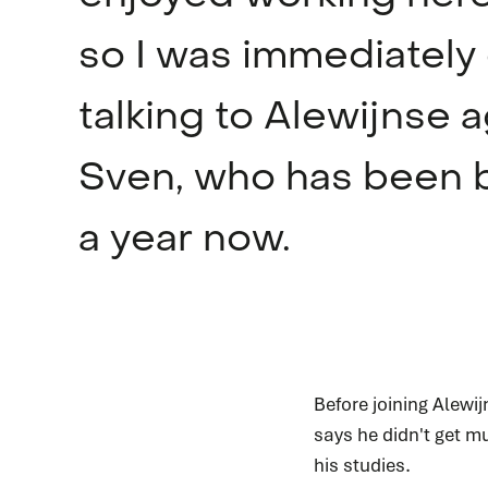
so I was immediately
talking to Alewijnse a
Sven, who has been b
a year now.
Before joining Alewi
says he didn't get mu
his studies.