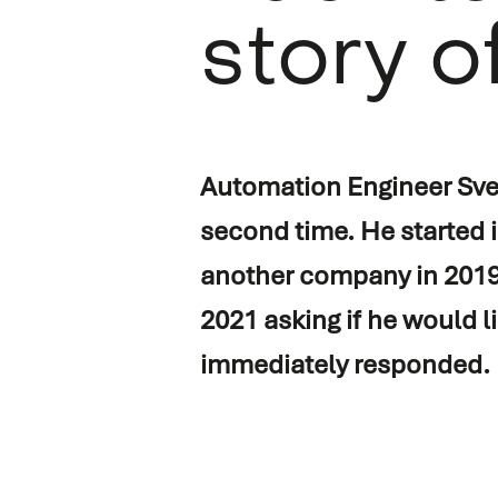
story o
Vessel automation
Commissioning
Process automation
Newbuild
Audio/Video & IT
Refits & conversions
Automation Engineer Sven
Safety & security
Service & maintenance
second time. He started
Navigation & communicati
Spare Parts Delivery
another company in 2019.
Training
2021 asking if he would l
immediately responded.