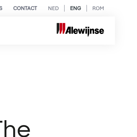
S
CONTACT
NED
ENG
ROM
The