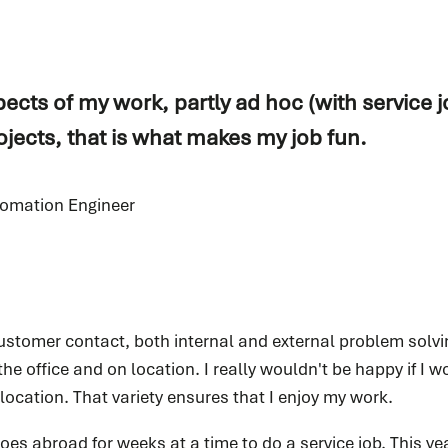
pects of my work, partly ad hoc (with service j
jects, that is what makes my job fun.
tomation Engineer
ustomer contact, both internal and external problem solving
 the office and on location. I really wouldn't be happy if I w
n location. That variety ensures that I enjoy my work.
es abroad for weeks at a time to do a service job. This ye