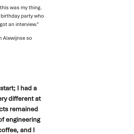
this was my thing.
 birthday party who
got an interview."
h Alewijnse so
start; I had a
ry different at
ects remained
of engineering
offee, and I