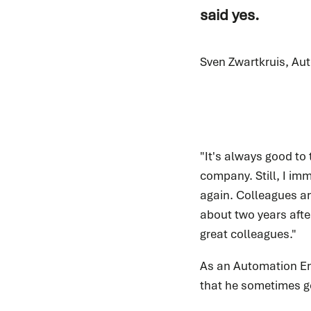
said yes.
Sven Zwartkruis, Au
"It's always good to
company. Still, I imm
again. Colleagues an
about two years afte
great colleagues."
As an Automation Eng
that he sometimes go