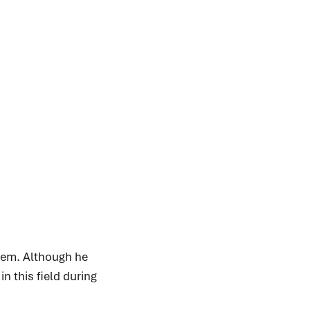
nhem. Although he
n this field during