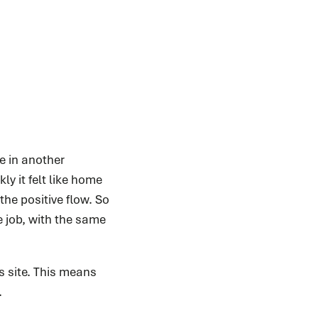
e in another
ly it felt like home
he positive flow. So
e job, with the same
s site. This means
.