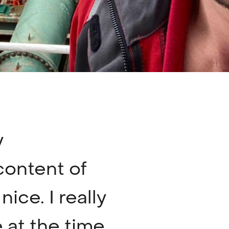
y
content of
ice. I really
at the time,