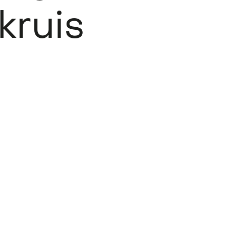
kruis