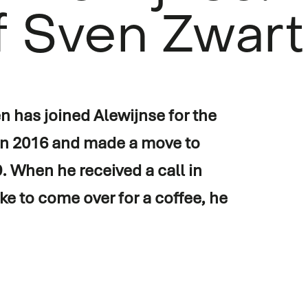
f Sven Zwart
 has joined Alewijnse for the
 in 2016 and made a move to
on
 When he received a call in
ike to come over for a coffee, he