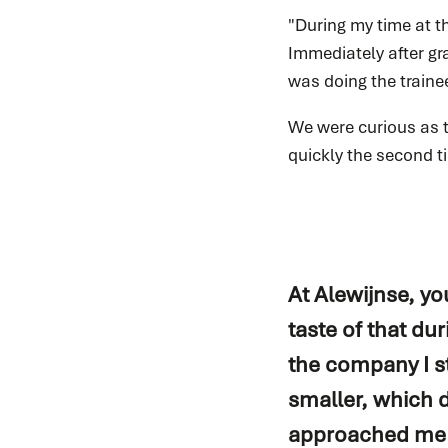
"During my time at t
Immediately after gr
was doing the trainee
We were curious as t
quickly the second t
At Alewijnse, you
taste of that dur
the company I s
smaller, which d
approached me an