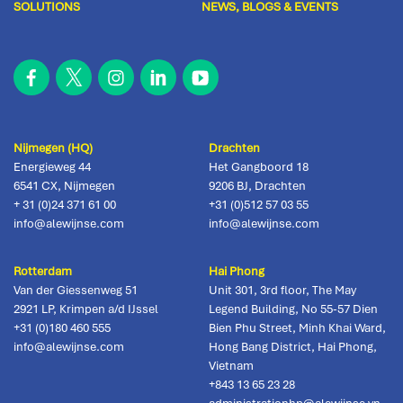
SOLUTIONS
NEWS, BLOGS & EVENTS
Nijmegen (HQ)
Drachten
Energieweg 44
Het Gangboord 18
6541 CX
,
Nijmegen
9206 BJ
,
Drachten
+ 31 (0)24 371 61 00
+31 (0)512 57 03 55
info@alewijnse.com
info@alewijnse.com
Rotterdam
Hai Phong
Van der Giessenweg 51
Unit 301, 3rd floor, The May
2921 LP
,
Krimpen a/d IJssel
Legend Building, No 55-57 Dien
+31 (0)180 460 555
Bien Phu Street, Minh Khai Ward,
info@alewijnse.com
Hong Bang District
,
Hai Phong,
Vietnam
+843 13 65 23 28