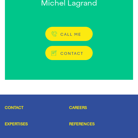
Michel Lagrand
CALL ME
CONTACT
CONTACT
CAREERS
EXPERTISES
REFERENCES