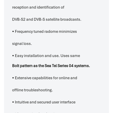
reception and identification of
DVB-S2 and DVB-S satellite broadcasts.
• Frequency tuned radome minimizes
signal loss.
• Easy installation and use. Uses same
Bolt pattern as the Sea Tel Series 04 systems.
• Extensive capabilities for online and
offline troubleshooting.
• Intuitive and secured user interface