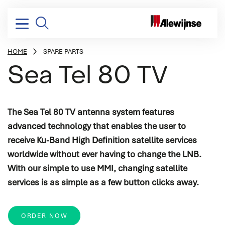
HOME
SPARE PARTS
BREADCRUMB
Sea Tel 80 TV
Electrical installation
Design & consultancy
Yachting
Vacancies
Company profile
The Sea Tel 80 TV antenna system features
Electrical power distribution
Project management
Dredging, Offshore & Transport
Stories
Mission, vision & strategy
advanced technology that enables the user to
Power conversion
Systems integration
Naval & Governmental
Corporate social responsibility
receive Ku-Band High Definition satellite services
Switchboards & consoles
Engineering
Industry
History
worldwide without ever having to change the LNB.
Vessel automation
Commissioning
With our simple to use MMI, changing satellite
services is as simple as a few button clicks away.
Process automation
Newbuild
Audio/Video & IT
Refits & conversions
ORDER NOW
Safety & security
Service & maintenance