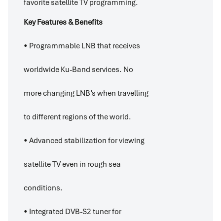
favorite satellite TV programming.
Key Features & Benefits
• Programmable LNB that receives
worldwide Ku-Band services. No
more changing LNB’s when travelling
to different regions of the world.
• Advanced stabilization for viewing
satellite TV even in rough sea
conditions.
• Integrated DVB-S2 tuner for