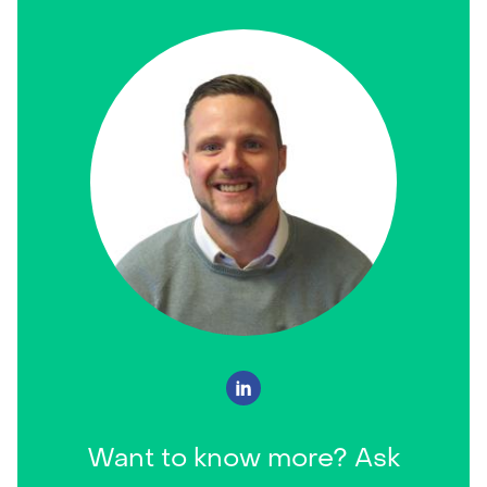
Want to know more? Ask