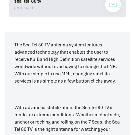
sea_tel_80 tv
(PDF, 97 KB)
The Sea Tel 80 TV antenna system features
advanced technology that enables the user to
receive Ku-Band High Definition satellite services
worldwide without ever having to change the LNB.
With our simple to use MMI, changing satellite
services is as simple as a few button clicks away.
With advanced stabilization, the Sea Tel 80 TV is
made for extreme conditions. Whether at dockside,
anchor or rocking and rolling on the 7 Seas, the Sea
Tel 80 TV is the right antenna for watching your