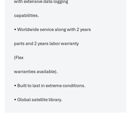
with extensive data logging
capabilities.
• Worldwide service along with 2 years
parts and 2 years labor warranty
(Flex
warranties available).
• Built to last in extreme conditions.
• Global satellite library.