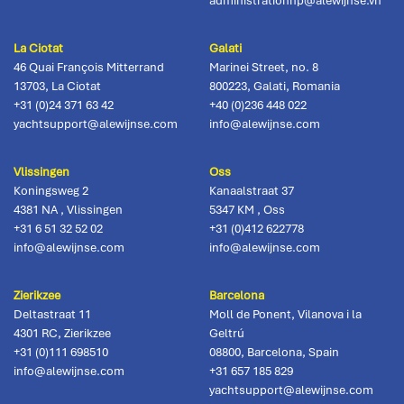
administrationhp@alewijnse.vn
La Ciotat
Galati
46 Quai François Mitterrand
Marinei Street, no. 8
13703
,
La Ciotat
800223
,
Galati, Romania
+31 (0)24 371 63 42
+40 (0)236 448 022
yachtsupport@alewijnse.com
info@alewijnse.com
Vlissingen
Oss
Koningsweg 2
Kanaalstraat 37
4381 NA
,
Vlissingen
5347 KM
,
Oss
+31 6 51 32 52 02
+31 (0)412 622778
info@alewijnse.com
info@alewijnse.com
Zierikzee
Barcelona
Deltastraat 11
Moll de Ponent, Vilanova i la
4301 RC
,
Zierikzee
Geltrú
+31 (0)111 698510
08800
,
Barcelona, Spain
info@alewijnse.com
+31 657 185 829
yachtsupport@alewijnse.com