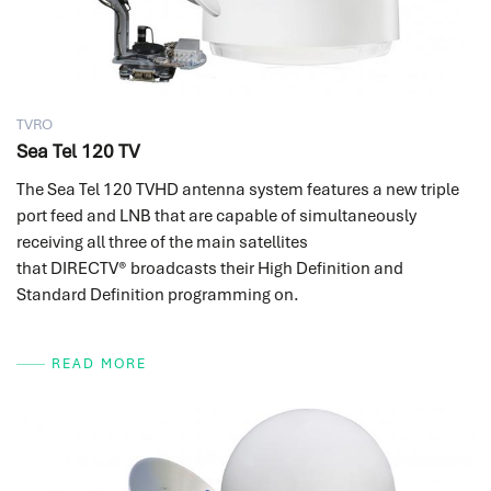
TVRO
Sea Tel 120 TV
The Sea Tel 120 TVHD antenna system features a new triple
port feed and LNB that are capable of simultaneously
receiving all three of the main satellites
that DIRECTV® broadcasts their High Definition and
Standard Definition programming on.
READ MORE