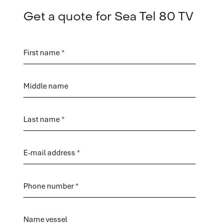
Get a quote for Sea Tel 80 TV
Order
form
First name
Middle name
Last name
E-mail address
Phone number
Name vessel