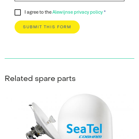
I agree to the
Alewijnse privacy policy
Spare parts
Do you immediately need a (spare) part for your
system? We are happy to help you.
READ MORE
Related spare parts