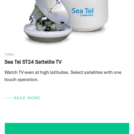
TVRO
Sea Tel ST24 Sattelite TV
Watch TV even at high latitudes. Select satellites with one
touch operation.
READ MORE