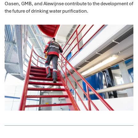
Oasen, GMB, and Alewijnse contribute to the development of
the future of drinking water purification.