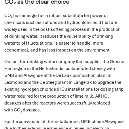
CO₂ as the clear choice
CO₂ has emerged as a robust substitute for powerful
chemicals such as sulfuric and hydrochloric acid that are
widely used in the post-softening process in the production
of drinking water. It reduces the vulnerability of drinking
water to pH fluctuations, is easier to handle, more
economical, and has less impact on the environment.
Oasen, the drinking water company that supplies the Groene
Hart region in the Netherlands, collaborated closely with
GMB and Alewijnse at the De Laak purification plant in
Lexmond and the De Steeg plant in Langerak to upgrade the
existing hydrogen chloride (HCl) installations for dosing strip
water required for the production of lime milk. All HCl
dosages after the reactors were successfully replaced
with CO₂ dosages.
For the conversion of the installations, GMB chose Alewijnse
due to their extensive experience in renewing electrical