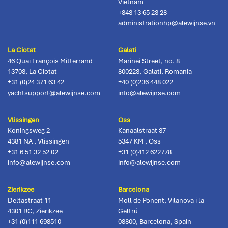
Vietnam
+843 13 65 23 28
administrationhp@alewijnse.vn
La Ciotat
Galati
46 Quai François Mitterrand
Marinei Street, no. 8
13703
,
La Ciotat
800223
,
Galati, Romania
+31 (0)24 371 63 42
+40 (0)236 448 022
yachtsupport@alewijnse.com
info@alewijnse.com
Vlissingen
Oss
Koningsweg 2
Kanaalstraat 37
4381 NA
,
Vlissingen
5347 KM
,
Oss
+31 6 51 32 52 02
+31 (0)412 622778
info@alewijnse.com
info@alewijnse.com
Zierikzee
Barcelona
Deltastraat 11
Moll de Ponent, Vilanova i la
4301 RC
,
Zierikzee
Geltrú
+31 (0)111 698510
08800
,
Barcelona, Spain