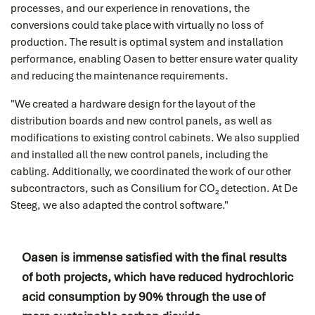
processes, and our experience in renovations, the
service
conversions could take place with virtually no loss of
production. The result is optimal system and installation
performance, enabling Oasen to better ensure water quality
and reducing the maintenance requirements.
Service request
"We created a hardware design for the layout of the
Do you need service? Our skilled service engineers are
distribution boards and new control panels, as well as
24/7 available.
modifications to existing control cabinets. We also supplied
and installed all the new control panels, including the
READ MORE
cabling. Additionally, we coordinated the work of our other
subcontractors, such as Consilium for CO₂ detection. At De
Steeg, we also adapted the control software."
Spare parts
Oasen is immense satisfied with the final results
Do you immediately need a (spare) part for your
of both projects, which have reduced hydrochloric
system? We are happy to help you.
acid consumption by 90% through the use of