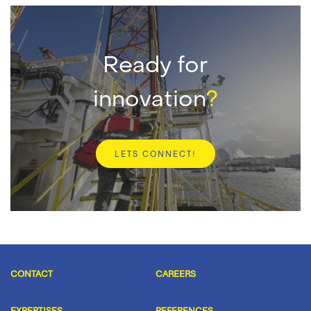
Ready for
innovation
?
LETS CONNECT!
CONTACT
CAREERS
EXPERTISES
REFERENCES