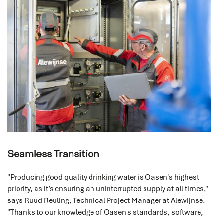
Seamless Transition
"Producing good quality drinking water is Oasen's highest
priority, as it’s ensuring an uninterrupted supply at all times,"
says Ruud Reuling, Technical Project Manager at Alewijnse.
"Thanks to our knowledge of Oasen's standards, software,