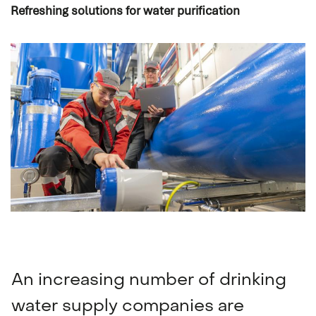
Refreshing solutions for water purification
Navigation & communication
Spare Parts Delivery
Training
An increasing number of drinking
water supply companies are