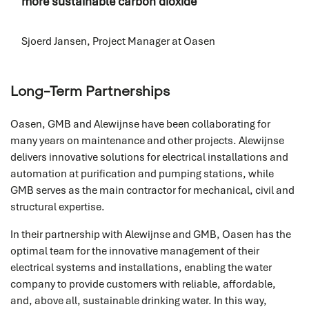
more sustainable carbon dioxide
READ MORE
Sjoerd Jansen, Project Manager at Oasen
Long-Term Partnerships
Oasen, GMB and Alewijnse have been collaborating for
many years on maintenance and other projects. Alewijnse
delivers innovative solutions for electrical installations and
automation at purification and pumping stations, while
GMB serves as the main contractor for mechanical, civil and
structural expertise.
In their partnership with Alewijnse and GMB, Oasen has the
optimal team for the innovative management of their
electrical systems and installations, enabling the water
company to provide customers with reliable, affordable,
and, above all, sustainable drinking water. In this way,