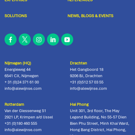
SOLUTIONS
NEWS, BLOGS & EVENTS
Nijmegen (HQ)
Drachten
Energieweg 44
Het Gangboord 18
6541 CX
,
Nijmegen
9206 BJ
,
Drachten
+ 31 (0)24 371 61 00
+31 (0)512 57 03 55
info@alewijnse.com
info@alewijnse.com
Rotterdam
Hai Phong
Van der Giessenweg 51
Unit 301, 3rd floor, The May
2921 LP
,
Krimpen a/d IJssel
Legend Building, No 55-57 Dien
+31 (0)180 460 555
Bien Phu Street, Minh Khai Ward,
info@alewijnse.com
Hong Bang District
,
Hai Phong,