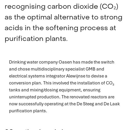
recognising carbon dioxide (CO₂)
as the optimal alternative to strong
acids in the softening process at
purification plants.
Drinking water company Oasen has made the switch
and chose multidisciplinary specialist GMB and
electrical systems integrator Alewijnse to devise a
conversion plan. This involved the installation of CO₂
tanks and mixing/dosing equipment, ensuring
uninterrupted production. The renovated reactors are
now successfully operating at the De Steeg and De Laak
purification plants.