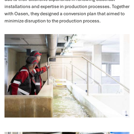
installations and expertise in production processes. Together
with Oasen, they designed a conversion plan that aimed to
minimize disruption to the production process.