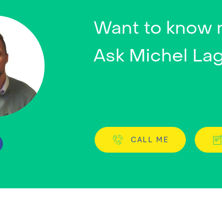
Want to know
Ask Michel La
CALL ME