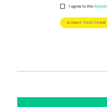
I agree to the
Alewijn