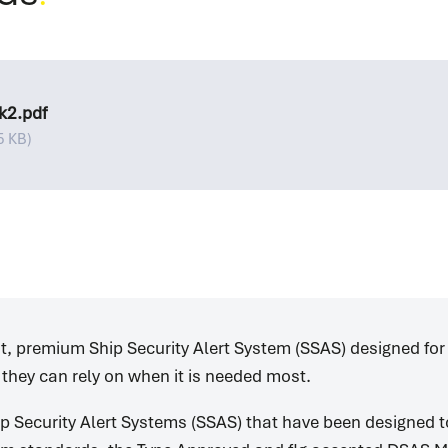
k2.pdf
5 KB)
nt, premium Ship Security Alert System (SSAS) designed for
 they can rely on when it is needed most.
p Security Alert Systems (SSAS) that have been designed 