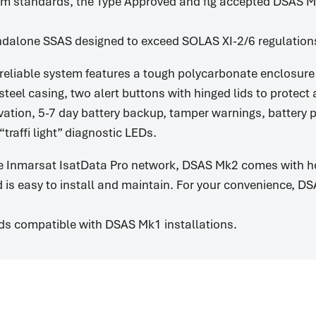
m standards, the Type Approved and flg accepted DSAS M
dalone SSAS designed to exceed SOLAS XI-2/6 regulation
reliable system features a tough polycarbonate enclosur
steel casing, two alert buttons with hinged lids to protect
vation, 5-7 day battery backup, tamper warnings, battery 
traffi light” diagnostic LEDs.
e Inmarsat IsatData Pro network, DSAS Mk2 comes with ho
 is easy to install and maintain. For your convenience, D
s compatible with DSAS Mk1 installations.