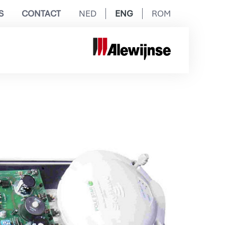
S
CONTACT
NED
ENG
ROM