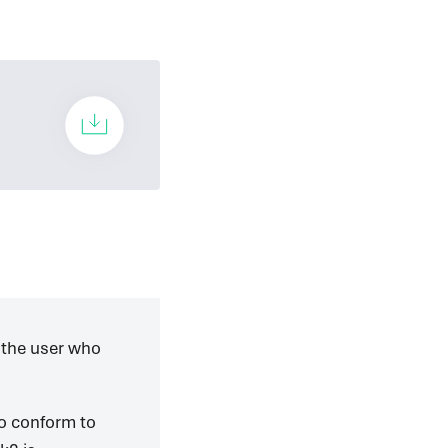
 the user who
to conform to