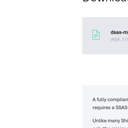
dsas-m
(PDF, 11
A fully complia
requires a SSAS
Unlike many Shi