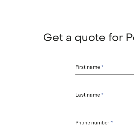
Get a quote for
Order
form
First name
Last name
Phone number