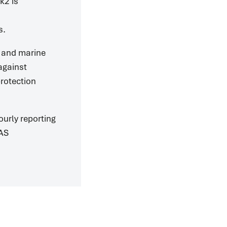
k2 is
s.
e and marine
 against
protection
urly reporting
SAS