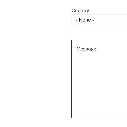
Country
Message