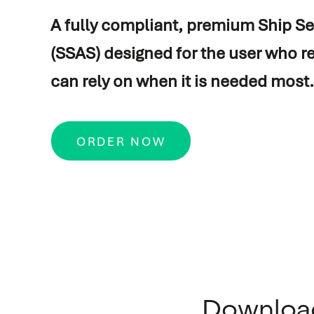
A fully compliant, premium Ship Se
Vessel automation
Commissioning
(SSAS) designed for the user who r
Process automation
Newbuild
can rely on when it is needed most.
Audio/Video & IT
Refits & conversions
Safety & security
Service & maintenance
ORDER NOW
Navigation & communicati
Spare Parts Delivery
Training
Downloa