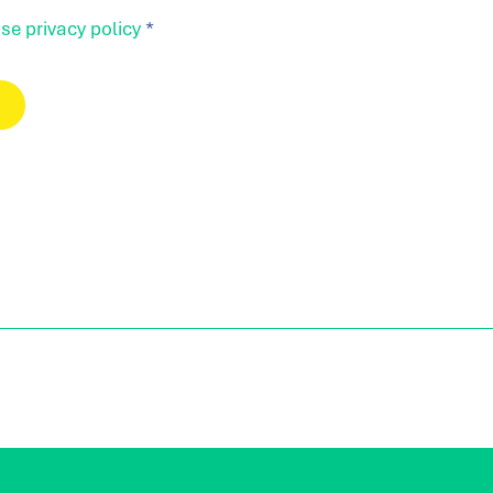
se privacy policy