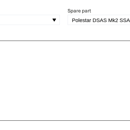
READ MORE
Spare part
Spare parts
Do you immediately need a (spare) part for your
system? We are happy to help you.
READ MORE