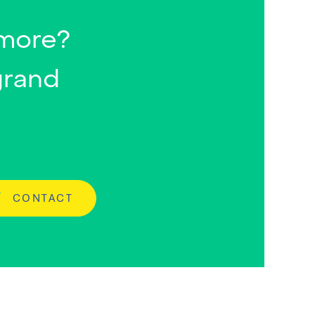
 more?
grand
CONTACT