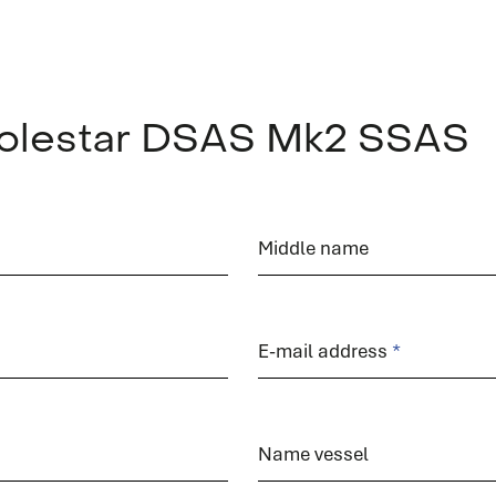
 Polestar DSAS Mk2 SSAS
service
Middle name
E-mail address
Service request
Do you need service? Our skilled service engineers
Name vessel
are 24/7 available.