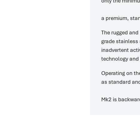
only the minimu
a premium, stan
The rugged and 
grade stainless 
inadvertent acti
technology and “
Operating on th
as standard and
Mk2 is backward