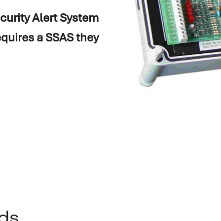
curity Alert System
equires a SSAS they
on
ds
.