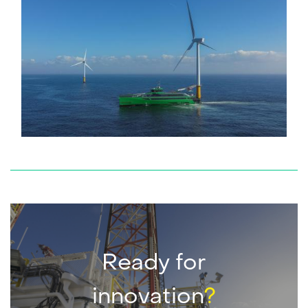
service
Service request
Do you need service? Our skilled service engineers are
24/7 available.
READ MORE
Ready for
innovation
?