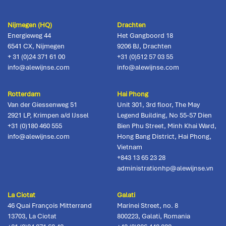
Nijmegen (HQ)
Drachten
Energieweg 44
Het Gangboord 18
6541 CX
,
Nijmegen
9206 BJ
,
Drachten
+ 31 (0)24 371 61 00
+31 (0)512 57 03 55
info@alewijnse.com
info@alewijnse.com
Rotterdam
Hai Phong
Van der Giessenweg 51
Unit 301, 3rd floor, The May
2921 LP
,
Krimpen a/d IJssel
Legend Building, No 55-57 Dien
+31 (0)180 460 555
Bien Phu Street, Minh Khai Ward,
info@alewijnse.com
Hong Bang District
,
Hai Phong,
Vietnam
+843 13 65 23 28
administrationhp@alewijnse.vn
La Ciotat
Galati
46 Quai François Mitterrand
Marinei Street, no. 8
13703
,
La Ciotat
800223
,
Galati, Romania