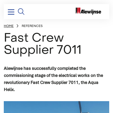
HOME
REFERENCES
BREADCRUMB
Fast Crew
Supplier 7011
Electrical installation
Design & consultancy
Yachting
Vacancies
Company profile
Electrical power distribution
Project management
Dredging, Offshore & Transport
Stories
Mission, vision & strategy
Power conversion
Systems integration
Naval & Governmental
Corporate social responsibility
Alewijnse has successfully completed the
commissioning stage of the electrical works on the
Switchboards & consoles
Engineering
Industry
History
revolutionary Fast Crew Supplier 7011, the Aqua
Vessel automation
Commissioning
Helix.
Process automation
Newbuild
Audio/Video & IT
Refits & conversions
Safety & security
Service & maintenance