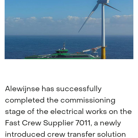
Navigation & communication
Spare Parts Delivery
Training
Alewijnse has successfully
completed the commissioning
stage of the electrical works on the
Fast Crew Supplier 7011, a newly
introduced crew transfer solution