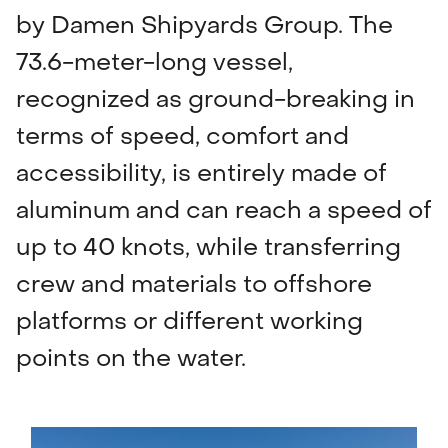
by Damen Shipyards Group. The
73.6-meter-long vessel,
recognized as ground-breaking in
terms of speed, comfort and
accessibility, is entirely made of
aluminum and can reach a speed of
up to 40 knots, while transferring
crew and materials to offshore
platforms or different working
points on the water.