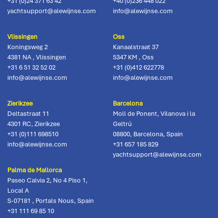
+31 (0)24 371 63 42
+40 (0)236 448 022
yachtsupport@alewijnse.com
info@alewijnse.com
Vlissingen
Oss
Koningsweg 2
Kanaalstraat 37
4381 NA
,
Vlissingen
5347 KM
,
Oss
+31 6 51 32 52 02
+31 (0)412 622778
info@alewijnse.com
info@alewijnse.com
Zierikzee
Barcelona
Deltastraat 11
Moll de Ponent, Vilanova i la
4301 RC
,
Zierikzee
Geltrú
+31 (0)111 698510
08800
,
Barcelona, Spain
info@alewijnse.com
+31 657 185 829
yachtsupport@alewijnse.com
Palma de Mallorca
Paseo Calvia 2, No 4 Piso 1,
Local A
S-07181
,
Portals Nous, Spain
+31 111 69 85 10