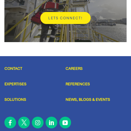
Spare parts
LETS CONNECT!
Do you immediately need a (spare) part for your
system? We are happy to help you.
READ MORE
CONTACT
CAREERS
EXPERTISES
REFERENCES
SOLUTIONS
NEWS, BLOGS & EVENTS